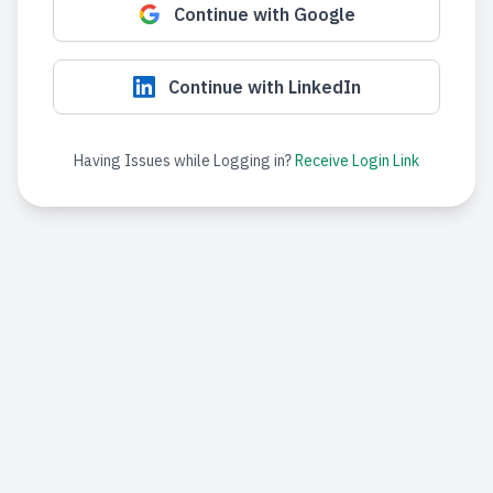
Continue with Google
Continue with LinkedIn
Having Issues while Logging in?
Receive Login Link