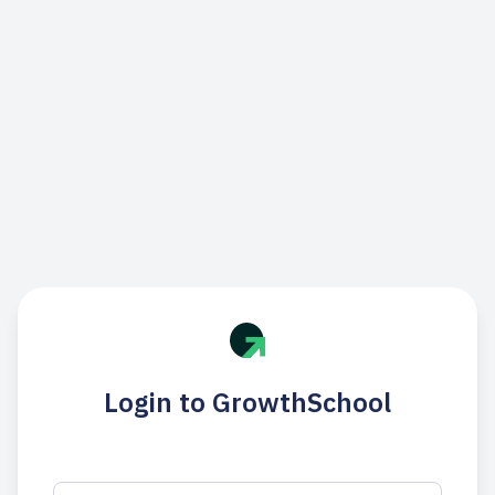
Login to GrowthSchool